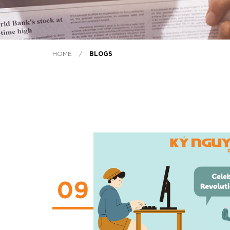
HOME
/
BLOGS
09