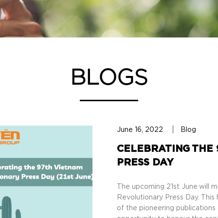
BLOGS
June 16, 2022
Blog
CELEBRATING THE 
PRESS DAY
The upcoming 21st June will m
Revolutionary Press Day. This 
of the pioneering publications 