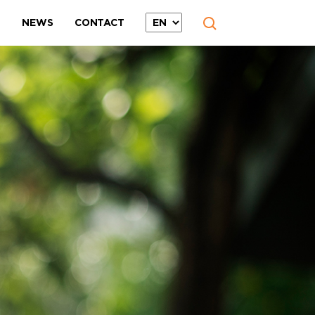
T
NEWS
CONTACT