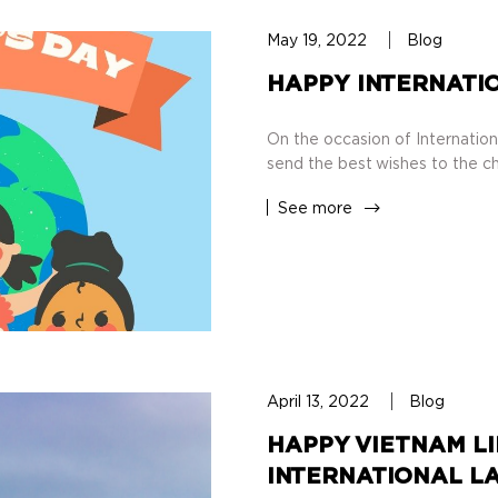
May 19, 2022
Blog
HAPPY INTERNATIO
On the occasion of Internation
send the best wishes to the ch
See more
April 13, 2022
Blog
HAPPY VIETNAM LI
INTERNATIONAL LA