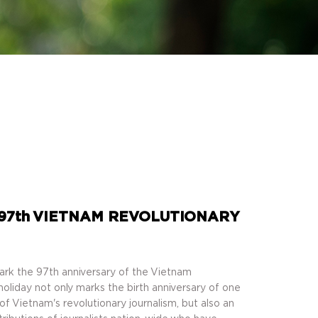
97th VIETNAM REVOLUTIONARY
ark the 97th anniversary of the Vietnam
holiday not only marks the birth anniversary of one
of Vietnam's revolutionary journalism, but also an