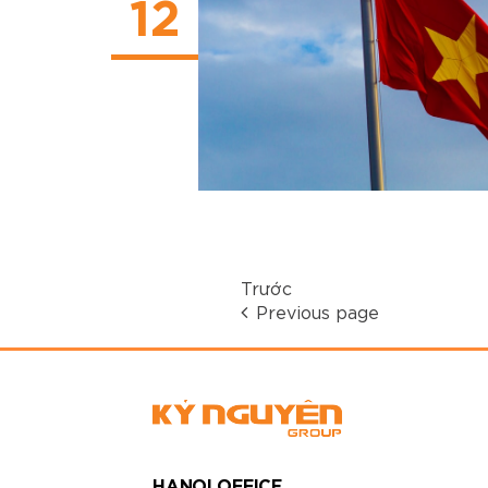
12
Trước
Previous page
HANOI OFFICE