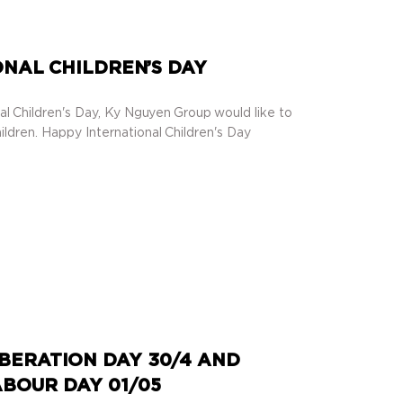
NAL CHILDREN’S DAY
al Children's Day, Ky Nguyen Group would like to
ildren. Happy International Children's Day
BERATION DAY 30/4 AND
BOUR DAY 01/05