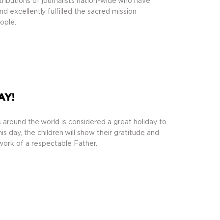
ributions of journalists nation-wide who have
 excellently fulfilled the sacred mission
ople.
AY!
 around the world is considered a great holiday to
is day, the children will show their gratitude and
work of a respectable Father.