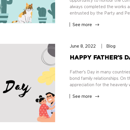
opportunity to honour the cont
always completed the works and
entrusted by the Party and Pe
See more
June 8, 2022
Blog
HAPPY FATHER’S D
Father's Day in many countries
bond family relationships. On th
appreciation for the heavenly 
See more