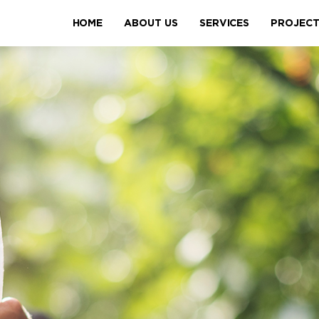
HOME
ABOUT US
SERVICES
PROJEC