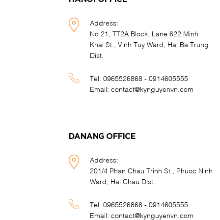
Address:
No 21, TT2A Block, Lane 622 Minh
Khai St., Vĩnh Tuy Ward, Hai Ba Trung
Dist.
Tel:
0965526868 - 0914605555
Email:
contact@kynguyenvn.com
DANANG OFFICE
Address:
201/4 Phan Chau Trinh St., Phuoc Ninh
Ward, Hai Chau Dist.
Tel:
0965526868 - 0914605555
Email:
contact@kynguyenvn.com