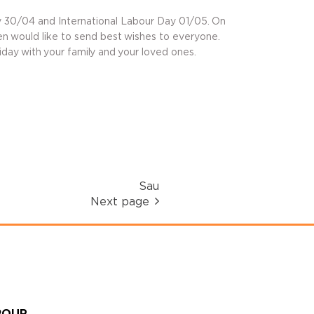
 30/04 and International Labour Day 01/05. On
en would like to send best wishes to everyone.
day with your family and your loved ones.
Sau
Next page