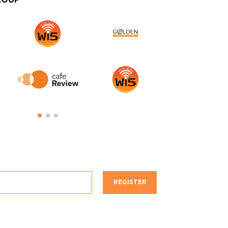
ROUP
REGISTER