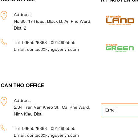
KY NGUYEN G
Address:
No 80, 17 Road, Block B, An Phu Ward,
Dist. 2
Tel:
0965526868 - 0914605555
Email:
contact@kynguyenvn.com
CAN THO OFFICE
Address:
2/34 Tran Van Kheo St., Cai Khe Ward,
Ninh Kieu Dist.
Tel:
0965526868 - 0914605555
Email:
contact@kynguyenvn.com