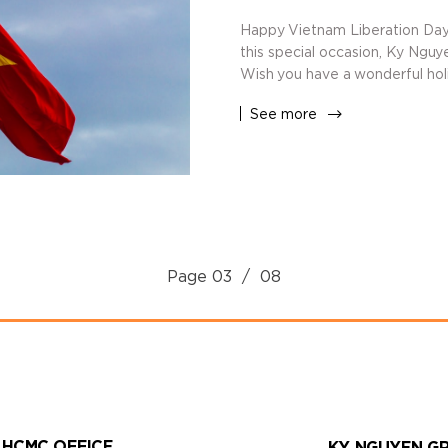
Happy Vietnam Liberation Day
this special occasion, Ky Nguy
Wish you have a wonderful holi
See more
Page
03
/ 08
HCMC OFFICE