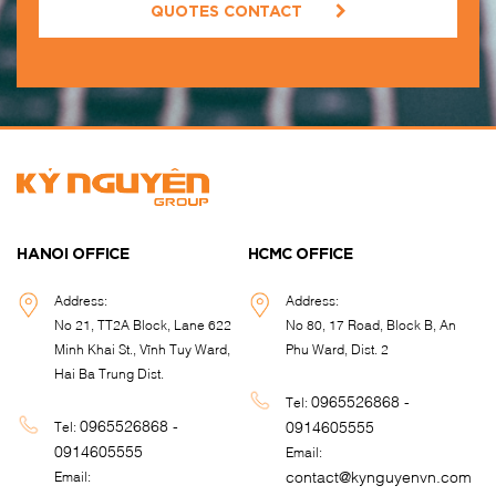
QUOTES CONTACT
HANOI OFFICE
HCMC OFFICE
Address:
Address:
No 21, TT2A Block, Lane 622
No 80, 17 Road, Block B, An
Minh Khai St., Vĩnh Tuy Ward,
Phu Ward, Dist. 2
Hai Ba Trung Dist.
0965526868 -
Tel:
0965526868 -
0914605555
Tel:
0914605555
Email:
contact@kynguyenvn.com
Email: