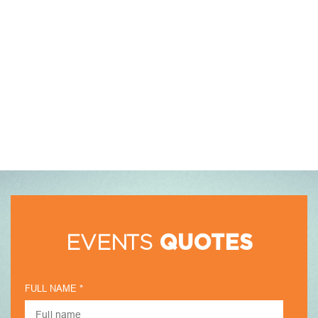
EVENTS
QUOTES
FULL NAME *