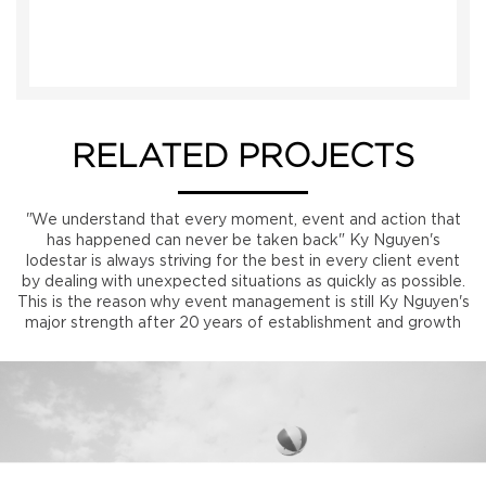
RELATED PROJECTS
"We understand that every moment, event and action that
has happened can never be taken back" Ky Nguyen's
lodestar is always striving for the best in every client event
by dealing with unexpected situations as quickly as possible.
This is the reason why event management is still Ky Nguyen's
major strength after 20 years of establishment and growth