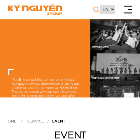
HOME
/
SERVICE
/
EVENT
EVENT