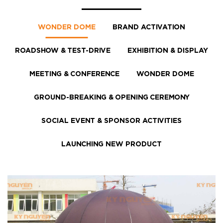
WONDER DOME
BRAND ACTIVATION
ROADSHOW & TEST-DRIVE
EXHIBITION & DISPLAY
MEETING & CONFERENCE
WONDER DOME
GROUND-BREAKING & OPENING CEREMONY
SOCIAL EVENT & SPONSOR ACTIVITIES
LAUNCHING NEW PRODUCT