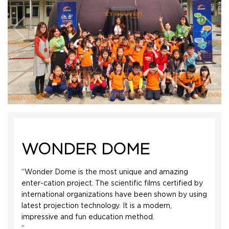
WONDER DOME
“Wonder Dome is the most unique and amazing
enter-cation project. The scientific films certified by
international organizations have been shown by using
latest projection technology. It is a modern,
impressive and fun education method.
“