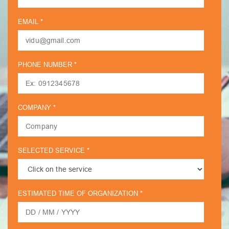
EMAIL *
PHONE NUMBER *
COMPANY *
SELECTED SERVICE *
ESTIMATED TIME OF ORGANIZATION *