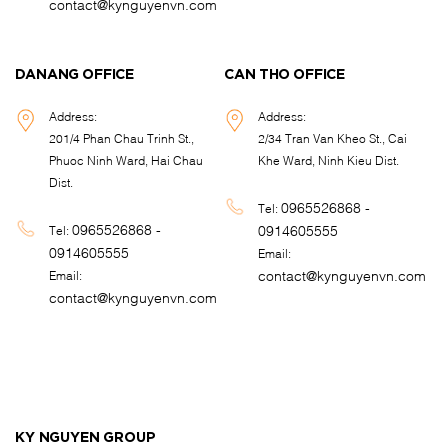
contact@kynguyenvn.com
DANANG OFFICE
CAN THO OFFICE
Address:
Address:
201/4 Phan Chau Trinh St.,
2/34 Tran Van Kheo St., Cai
Phuoc Ninh Ward, Hai Chau
Khe Ward, Ninh Kieu Dist.
Dist.
0965526868 -
Tel:
0965526868 -
0914605555
Tel:
0914605555
Email:
contact@kynguyenvn.com
Email:
contact@kynguyenvn.com
KY NGUYEN GROUP