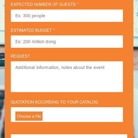
EXPECTED NUMBER OF GUESTS *
ESTIMATED BUDGET *
REQUEST
QUOTATION ACCORDING TO YOUR CATALOG