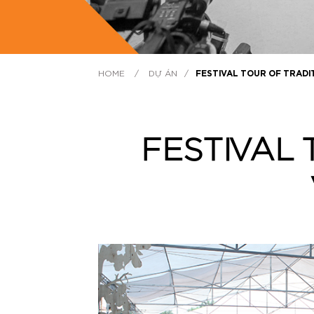
HOME
/
DỰ ÁN
/
FESTIVAL TOUR OF TRADI
FESTIVAL