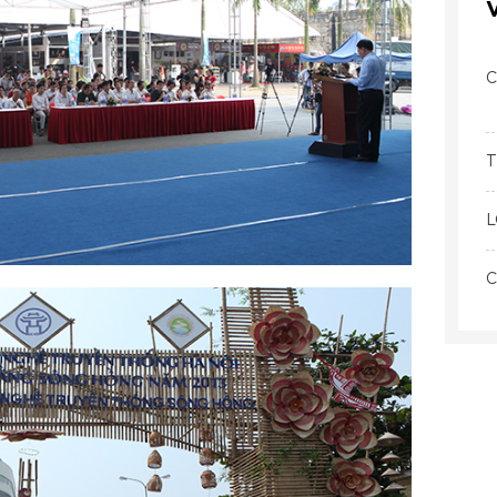
C
T
L
C