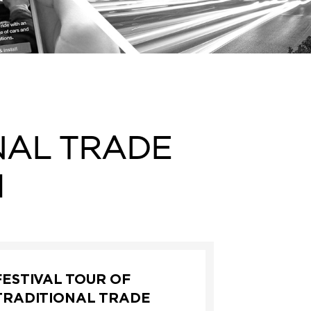
NAL TRADE
I
FESTIVAL TOUR OF
TRADITIONAL TRADE