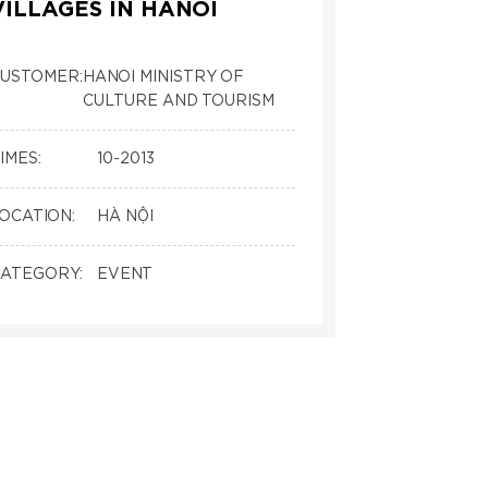
VILLAGES IN HANOI
USTOMER:
HANOI MINISTRY OF
CULTURE AND TOURISM
IMES:
10-2013
OCATION:
HÀ NỘI
ATEGORY:
EVENT