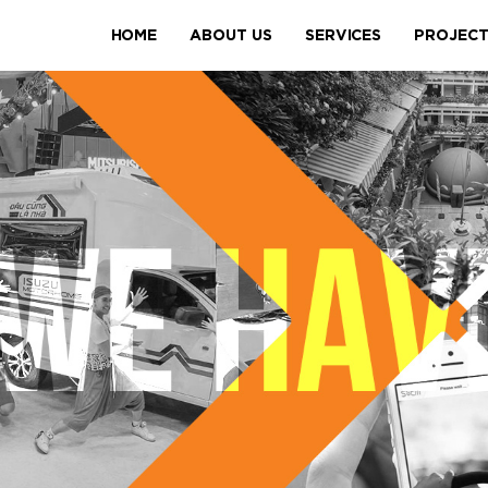
HOME
ABOUT US
SERVICES
PROJEC