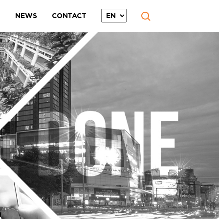
T
NEWS
CONTACT