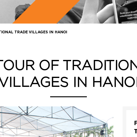
TIONAL TRADE VILLAGES IN HANOI
 TOUR OF TRADITIO
VILLAGES IN HANO