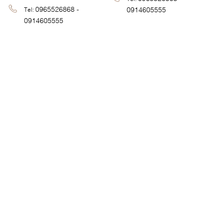
0965526868 -
0914605555
Tel:
0914605555