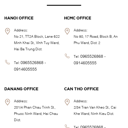
HANOI OFFICE
HCMC OFFICE
Address:
Address:
No 21, TT2A Block, Lane 622
No 80, 17 Road, Block B, An
Minh Khai St., Vĩnh Tuy Ward,
Phu Ward, Dist. 2
Hai Ba Trung Dist.
0965526868 -
Tel:
0965526868 -
0914605555
Tel:
0914605555
DANANG OFFICE
CAN THO OFFICE
Address:
Address:
201/4 Phan Chau Trinh St.,
2/34 Tran Van Kheo St., Cai
Phuoc Ninh Ward, Hai Chau
Khe Ward, Ninh Kieu Dist.
Dist.
0965526868 -
Tel: