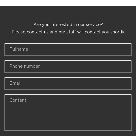
Are you interested in our service?
Please contact us and our staff will contact you shortly.