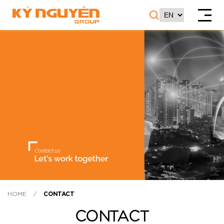
HOME
/
CONTACT
CONTACT