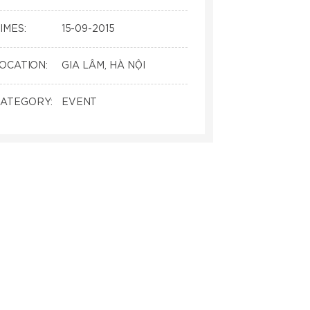
IMES:
15-09-2015
OCATION:
GIA LÂM, HÀ NỘI
ATEGORY:
EVENT