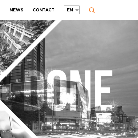
T
NEWS
CONTACT