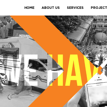
HOME
ABOUT US
SERVICES
PROJEC