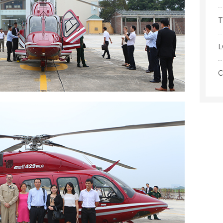
T
L
C