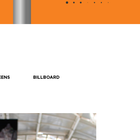
EENS
BILLBOARD