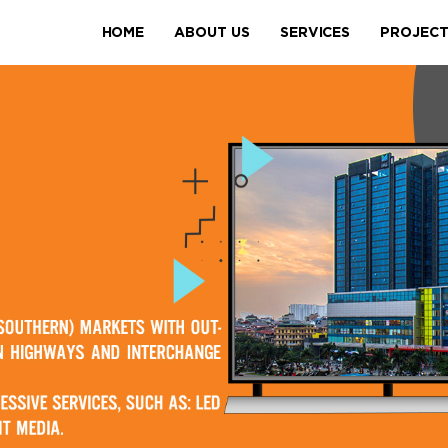
HOME
ABOUT US
SERVICES
PROJEC