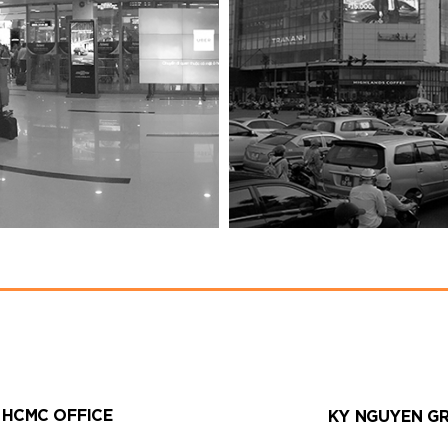
HCMC OFFICE
KY NGUYEN G