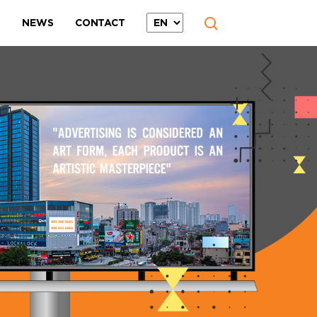
T
NEWS
CONTACT