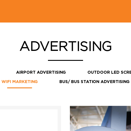
ADVERTISING
AIRPORT ADVERTISING
OUTDOOR LED SCR
WIFI MARKETING
BUS/ BUS STATION ADVERTISING