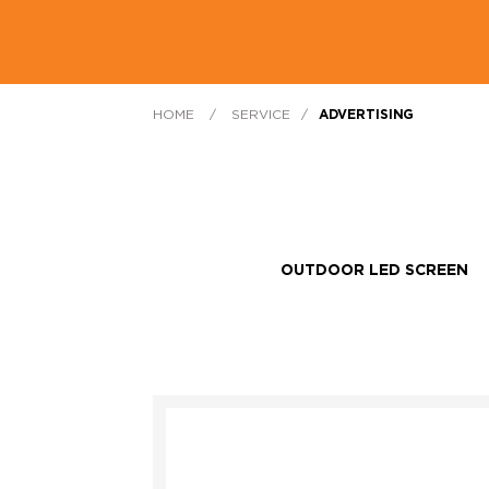
HOME
/
SERVICE
/
ADVERTISING
OUTDOOR LED SCREEN