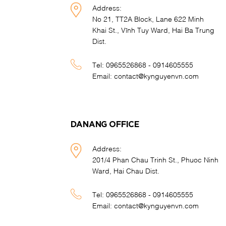
Address:
No 21, TT2A Block, Lane 622 Minh
Khai St., Vĩnh Tuy Ward, Hai Ba Trung
Dist.
Tel:
0965526868 - 0914605555
Email:
contact@kynguyenvn.com
DANANG OFFICE
Address:
201/4 Phan Chau Trinh St., Phuoc Ninh
Ward, Hai Chau Dist.
Tel:
0965526868 - 0914605555
Email:
contact@kynguyenvn.com