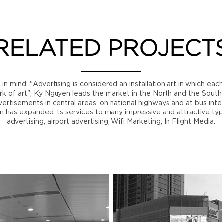
RELATED PROJECT
n mind: "Advertising is considered an installation art in which eac
rk of art", Ky Nguyen leads the market in the North and the Sout
ertisements in central areas, on national highways and at bus int
n has expanded its services to many impressive and attractive ty
advertising, airport advertising, Wifi Marketing, In Flight Media.