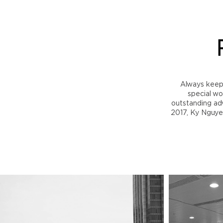
Always keep i
special wo
outstanding adv
2017, Ky Nguye