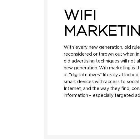
WIFI
MARKETI
With every new generation, old rul
reconsidered or thrown out when in
old advertising techniques will not 
new generation. Wifi marketing is th
at “digital natives” literally attach
smart devices with access to socia
Internet, and the way they find, co
information – especially targeted ad