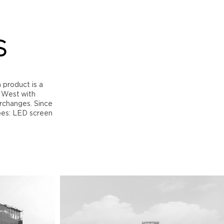
S
h product is a
h West with
erchanges. Since
pes: LED screen