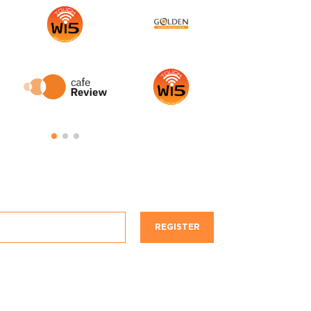
REGISTER