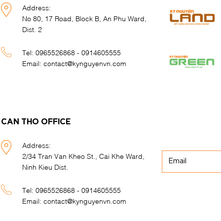
Address:
No 80, 17 Road, Block B, An Phu Ward,
Dist. 2
Tel:
0965526868 - 0914605555
Email:
contact@kynguyenvn.com
CAN THO OFFICE
Address:
2/34 Tran Van Kheo St., Cai Khe Ward,
Ninh Kieu Dist.
Tel:
0965526868 - 0914605555
Email:
contact@kynguyenvn.com