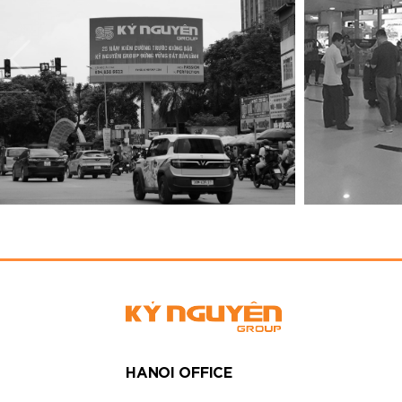
HANOI OFFICE