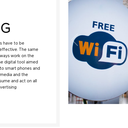
NG
es have to be
effective. The same
always work on the
e digital tool aimed
ed to smart phones and
l media and the
nsume and act on all
vertising