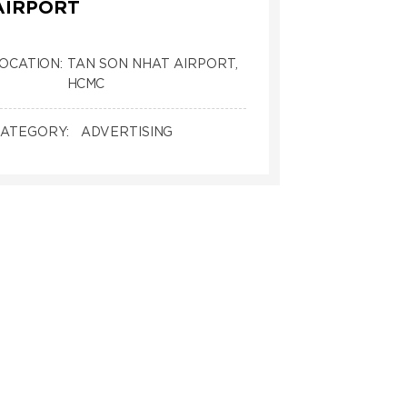
AIRPORT
OCATION:
TAN SON NHAT AIRPORT,
HCMC
ATEGORY:
ADVERTISING