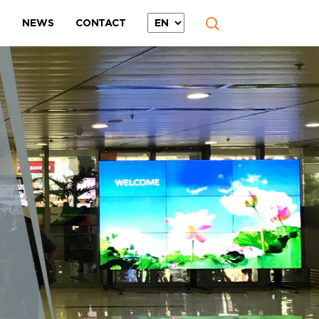
T
NEWS
CONTACT