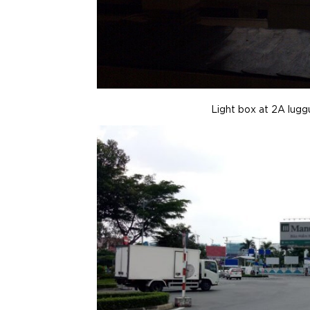
Light box at 2A lug