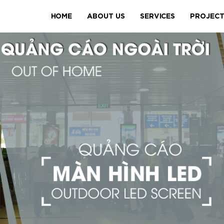
HOME
ABOUT US
SERVICES
PROJEC