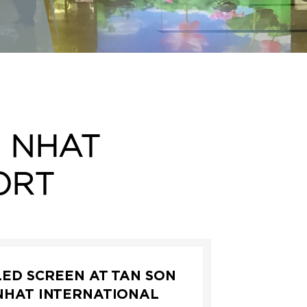
N NHAT
ORT
LED SCREEN AT TAN SON
NHAT INTERNATIONAL