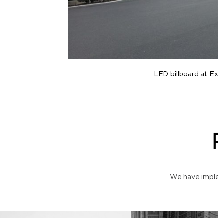
LED billboard at Ex
We have imple