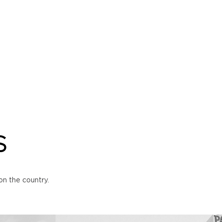
S
n the country.