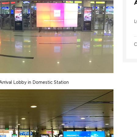
L
C
Arrival Lobby in Domestic Station