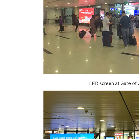
LED screen at Gate of 