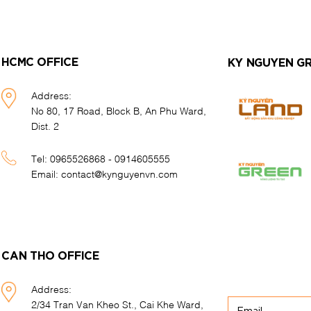
HCMC OFFICE
KY NGUYEN G
Address:
No 80, 17 Road, Block B, An Phu Ward,
Dist. 2
Tel:
0965526868 - 0914605555
Email:
contact@kynguyenvn.com
CAN THO OFFICE
Address:
2/34 Tran Van Kheo St., Cai Khe Ward,