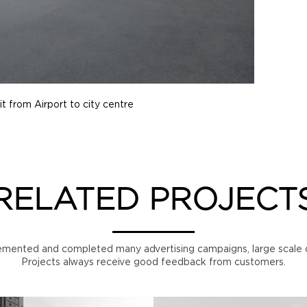
it from Airport to city centre
RELATED PROJECT
mented and completed many advertising campaigns, large scale o
Projects always receive good feedback from customers.