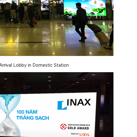
Arrival Lobby in Domestic Station