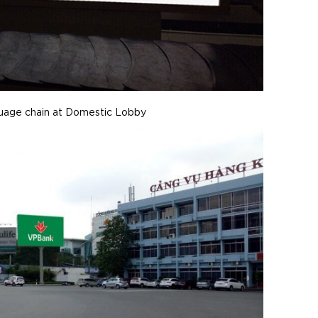
guage chain at Domestic Lobby