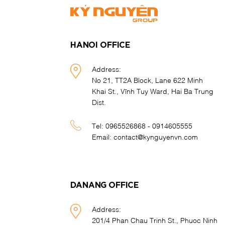
HANOI OFFICE
Address:
No 21, TT2A Block, Lane 622 Minh
Khai St., Vĩnh Tuy Ward, Hai Ba Trung
Dist.
Tel:
0965526868 - 0914605555
Email:
contact@kynguyenvn.com
DANANG OFFICE
Address:
201/4 Phan Chau Trinh St., Phuoc Ninh