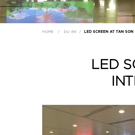
HOME
/
DỰ ÁN
/
LED SCREEN AT TAN SON
LED S
IN