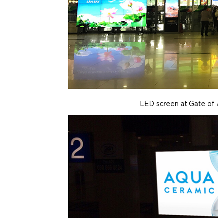
LED screen at Gate of 