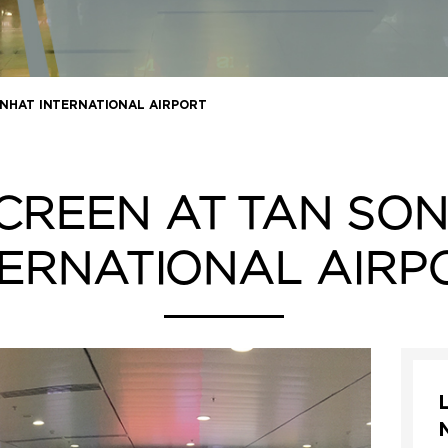
 NHAT INTERNATIONAL AIRPORT
CREEN AT TAN SO
TERNATIONAL AIRP