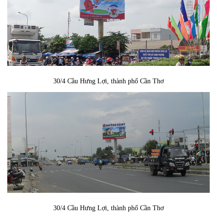
30/4 Cầu Hưng Lợi, thành phố Cần Thơ
30/4 Cầu Hưng Lợi, thành phố Cần Thơ