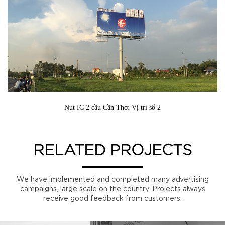
Nút IC 2 cầu Cần Thơ: Vị trí số 2
RELATED PROJECTS
We have implemented and completed many advertising
campaigns, large scale on the country. Projects always
receive good feedback from customers.