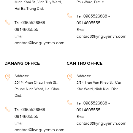
Minh Khai St., Vĩnh Tuy Ward,
Phu Ward, Dist. 2
Hai Ba Trung Dist.
0965526868 -
Tel:
0965526868 -
0914605555
Tel:
0914605555
Email:
contact@kynguyenvn.com
Email:
contact@kynguyenvn.com
DANANG OFFICE
CAN THO OFFICE
Address:
Address:
201/4 Phan Chau Trinh St.,
2/34 Tran Van Kheo St., Cai
Phuoc Ninh Ward, Hai Chau
Khe Ward, Ninh Kieu Dist.
Dist.
0965526868 -
Tel:
0965526868 -
0914605555
Tel:
0914605555
Email:
contact@kynguyenvn.com
Email:
contact@kynguyenvn.com