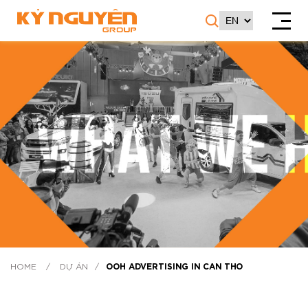
HOME
/
DỰ ÁN
/
OOH ADVERTISING IN CAN THO