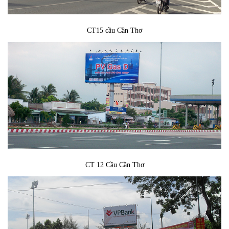
CT15 cầu Cần Thơ
CT 12 Cầu Cần Thơ