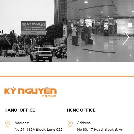
HANOI OFFICE
HCMC OFFICE
Address:
Address:
No 21, TT2A Block, Lane 622
No 80, 17 Road, Block B, An