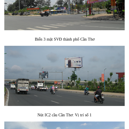
Biển 3 mặt SVĐ thành phố Cần Thơ
Nút IC2 cầu Cần Thơ: Vị trí số 1