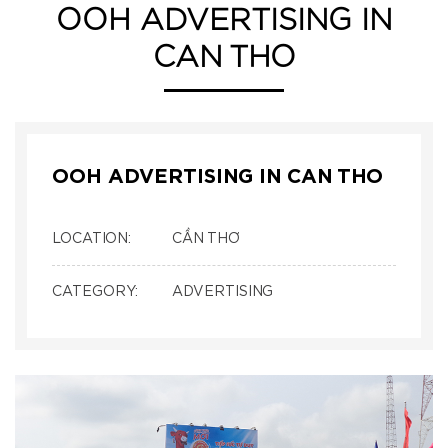
OOH ADVERTISING IN
CAN THO
OOH ADVERTISING IN CAN THO
LOCATION:
CẦN THƠ
CATEGORY:
ADVERTISING