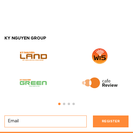
KY NGUYEN GROUP
REGISTER