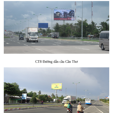
CT8 Đường dẫn cầu Cần Thơ