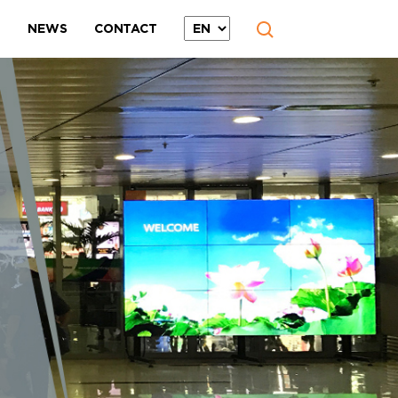
T
NEWS
CONTACT