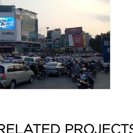
RELATED PROJECT