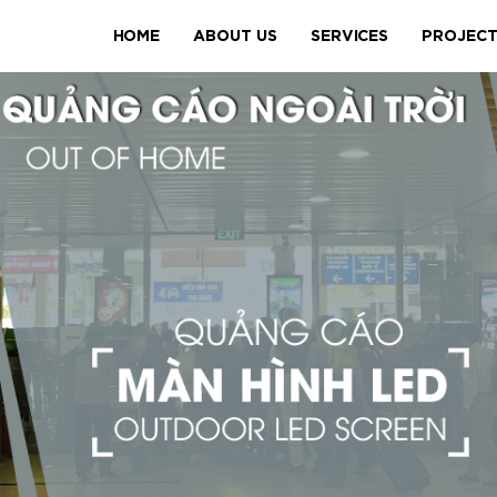
HOME
ABOUT US
SERVICES
PROJEC