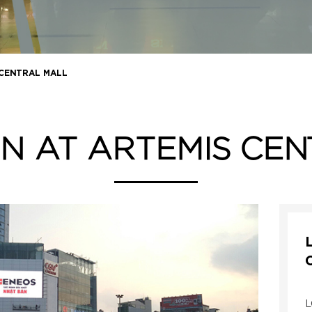
 CENTRAL MALL
N AT ARTEMIS CE
L