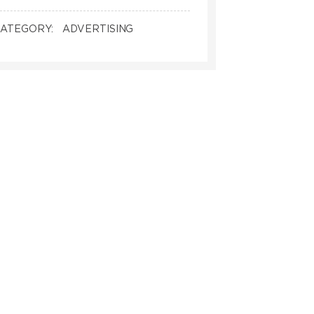
ATEGORY:
ADVERTISING