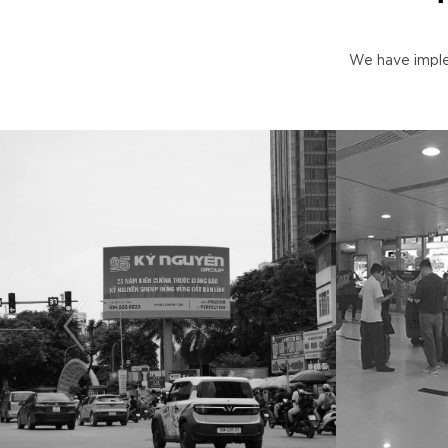
We have imple