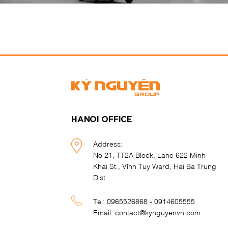
HANOI OFFICE
Address:
No 21, TT2A Block, Lane 622 Minh
Khai St., Vĩnh Tuy Ward, Hai Ba Trung
Dist.
Tel:
0965526868 - 0914605555
Email:
contact@kynguyenvn.com