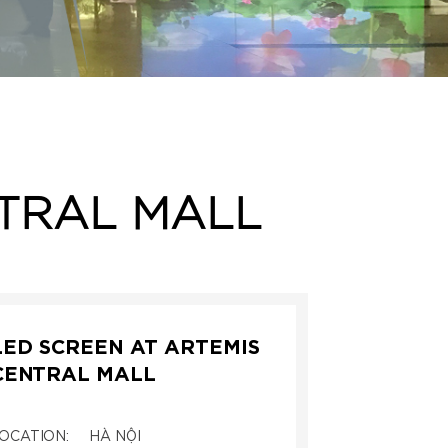
NTRAL MALL
LED SCREEN AT ARTEMIS
CENTRAL MALL
OCATION:
HÀ NỘI