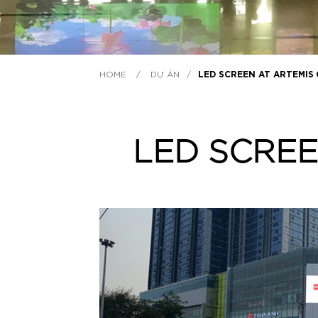
HOME
/
DỰ ÁN
/
LED SCREEN AT ARTEMIS
LED SCREE