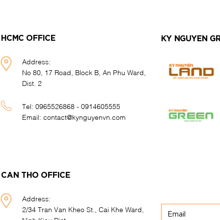
HCMC OFFICE
KY NGUYEN G
Address:
No 80, 17 Road, Block B, An Phu Ward,
Dist. 2
Tel:
0965526868 - 0914605555
Email:
contact@kynguyenvn.com
CAN THO OFFICE
Address:
2/34 Tran Van Kheo St., Cai Khe Ward,
Ninh Kieu Dist.