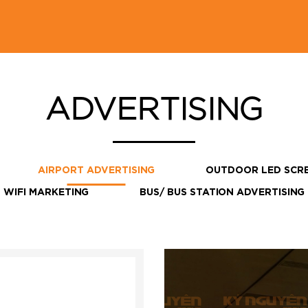
ADVERTISING
AIRPORT ADVERTISING
OUTDOOR LED SCR
WIFI MARKETING
BUS/ BUS STATION ADVERTISING