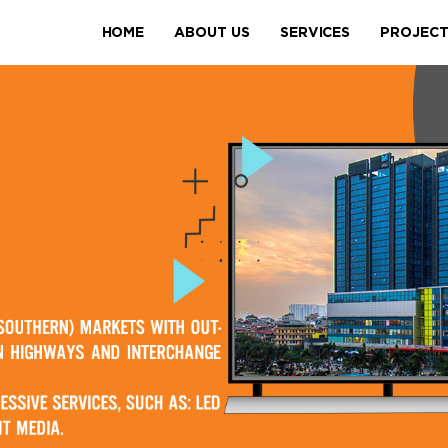
HOME
ABOUT US
SERVICES
PROJEC