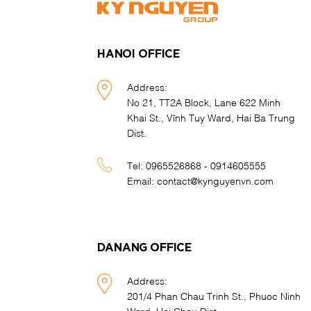
HANOI OFFICE
Address:
No 21, TT2A Block, Lane 622 Minh
Khai St., Vĩnh Tuy Ward, Hai Ba Trung
Dist.
Tel:
0965526868 - 0914605555
Email:
contact@kynguyenvn.com
DANANG OFFICE
Address:
201/4 Phan Chau Trinh St., Phuoc Ninh
Ward, Hai Chau Dist.