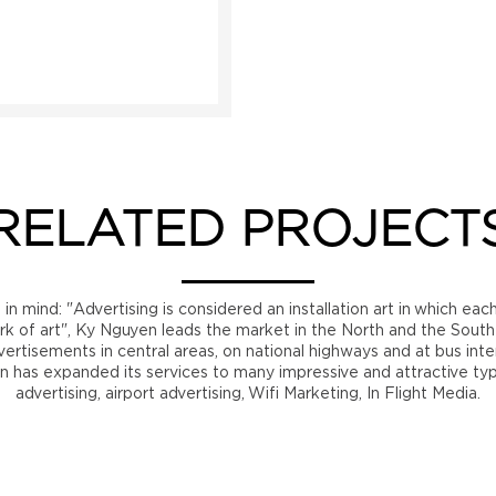
RELATED PROJECT
n mind: "Advertising is considered an installation art in which eac
rk of art", Ky Nguyen leads the market in the North and the Sout
ertisements in central areas, on national highways and at bus int
n has expanded its services to many impressive and attractive ty
advertising, airport advertising, Wifi Marketing, In Flight Media.