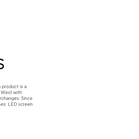
S
h product is a
h West with
erchanges. Since
pes: LED screen