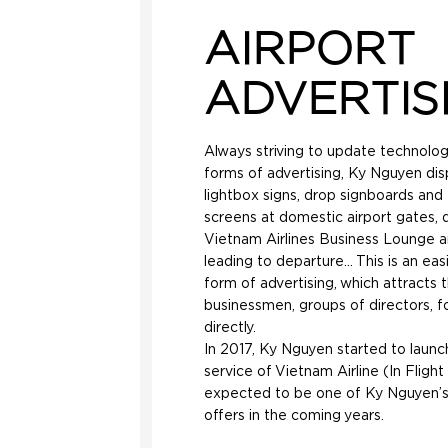
AIRPORT
ADVERTIS
Always striving to update technolo
forms of advertising, Ky Nguyen disp
lightbox signs, drop signboards and
screens at domestic airport gates, 
Vietnam Airlines Business Lounge 
leading to departure… This is an eas
form of advertising, which attracts 
businessmen, groups of directors, fo
directly.
In 2017, Ky Nguyen started to launc
service of Vietnam Airline (In Flight 
expected to be one of Ky Nguyen’
offers in the coming years.