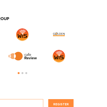
ROUP
REGISTER