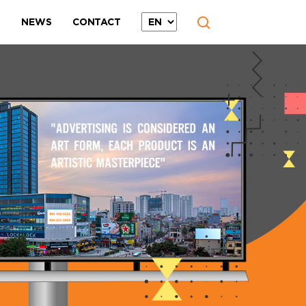
T
NEWS
CONTACT