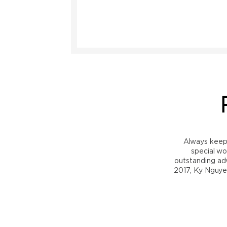
Always keep i
special wo
outstanding adv
2017, Ky Nguye