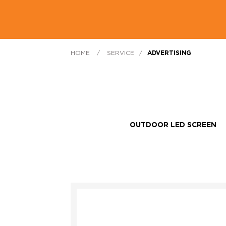
HOME
/
SERVICE
/
ADVERTISING
OUTDOOR LED SCREEN