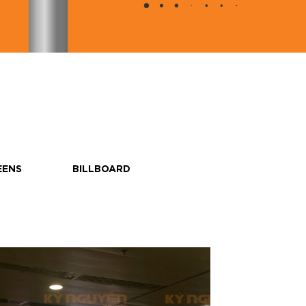
EENS
BILLBOARD