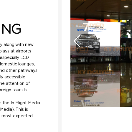
ING
gy along with new
lays at airports
 especially LCD
domestic lounges,
and other pathways
ily accessible
the attention of
reign tourists
h the In Flight Media
Media). This is
s most expected