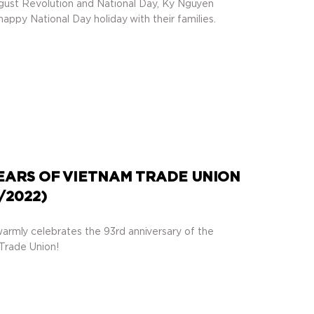
gust Revolution and National Day, Ky Nguyen
appy National Day holiday with their families.
EARS OF VIETNAM TRADE UNION
7/2022)
armly celebrates the 93rd anniversary of the
Trade Union!