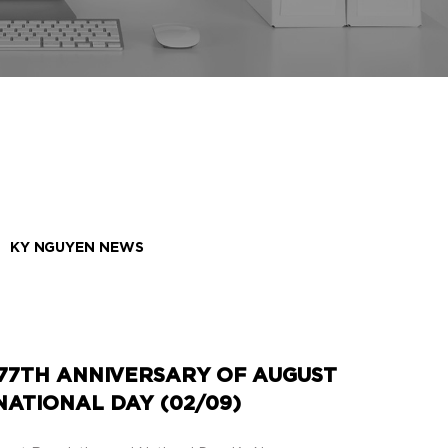
KY NGUYEN NEWS
77TH ANNIVERSARY OF AUGUST
ATIONAL DAY (02/09)