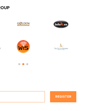
ROUP
REGISTER