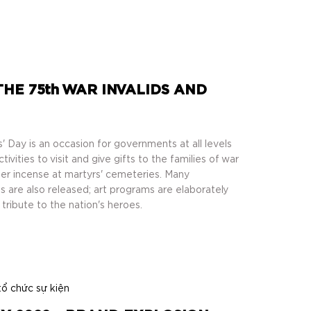
E 75th WAR INVALIDS AND
' Day is an occasion for governments at all levels
vities to visit and give gifts to the families of war
ffer incense at martyrs' cemeteries. Many
 are also released; art programs are elaborately
tribute to the nation's heroes.
tổ chức sự kiện