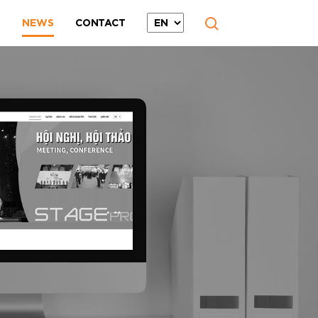
T
NEWS
CONTACT