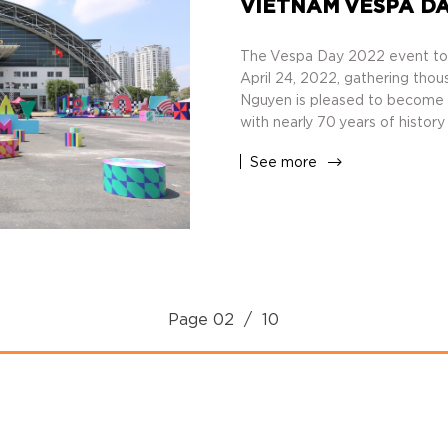
VIETNAM VESPA DA
The Vespa Day 2022 event too
April 24, 2022, gathering thou
Nguyen is pleased to become t
with nearly 70 years of history
See more
Page
02
/ 10