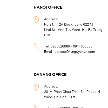
HANOI OFFICE
Address:
No 21, TT2A Block, Lane 622 Minh
Khai St., Vĩnh Tuy Ward, Hai Ba Trung
Dist.
Tel:
0965526868 - 0914605555
Email:
contact@kynguyenvn.com
DANANG OFFICE
Address:
201/4 Phan Chau Trinh St., Phuoc Ninh
Ward, Hai Chau Dist.
Tel:
0965526868 - 0914605555