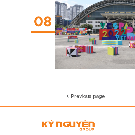
08
Previous page