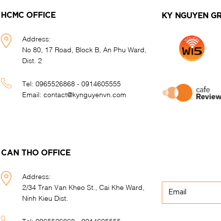
HCMC OFFICE
KY NGUYEN G
Address:
No 80, 17 Road, Block B, An Phu Ward,
Dist. 2
Tel:
0965526868 - 0914605555
Email:
contact@kynguyenvn.com
CAN THO OFFICE
Address:
2/34 Tran Van Kheo St., Cai Khe Ward,
Ninh Kieu Dist.
Tel:
0965526868 - 0914605555