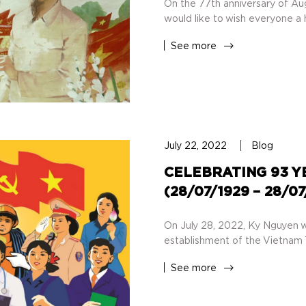
On the 77th anniversary of Au
would like to wish everyone a h
See more
July 22, 2022
Blog
CELEBRATING 93 Y
(28/07/1929 – 28/0
On July 28, 2022, Ky Nguyen w
establishment of the Vietnam 
See more