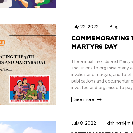
July 22, 2022
Blog
COMMEMORATING TH
MARTYRS DAY
The annual Invalids and Martyrs
and unions to organise many acti
invalids and martyrs, and to o
publications and documentaries
invested and organised to pay 
See more
July 8, 2022
kinh nghiệm 