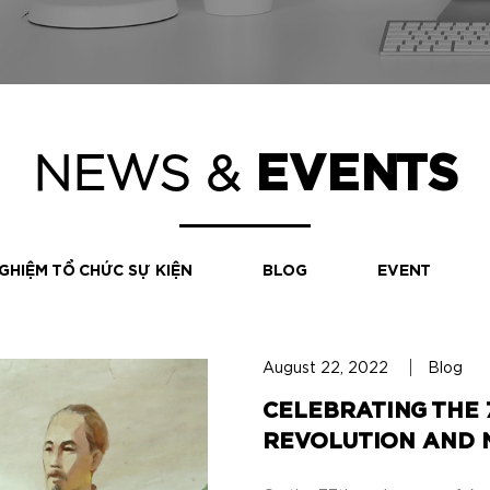
NEWS &
EVENTS
GHIỆM TỔ CHỨC SỰ KIỆN
BLOG
EVENT
August 22, 2022
Blog
CELEBRATING THE 
REVOLUTION AND N