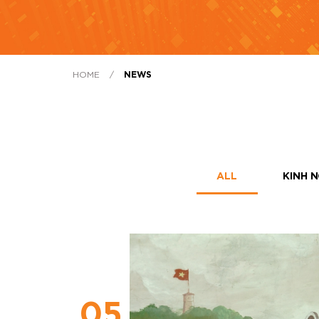
HOME
/
NEWS
ALL
KINH N
05