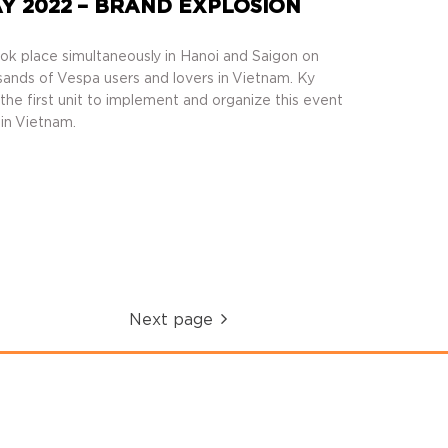
Y 2022 – BRAND EXPLOSION
k place simultaneously in Hanoi and Saigon on
sands of Vespa users and lovers in Vietnam. Ky
he first unit to implement and organize this event
 in Vietnam.
Next page