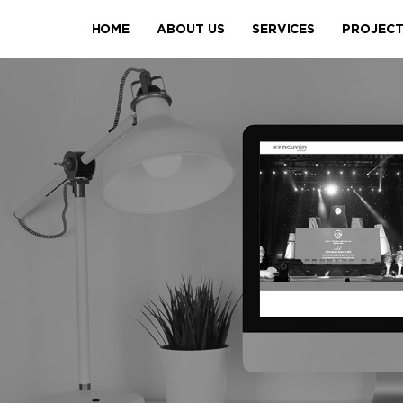
HOME
ABOUT US
SERVICES
PROJEC