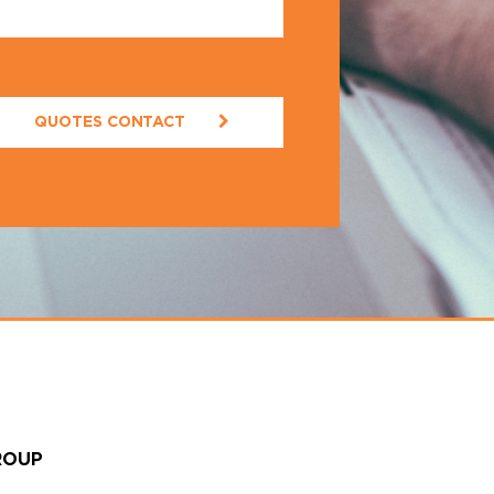
QUOTES CONTACT
ROUP