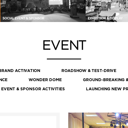
EVENT
BRAND ACTIVATION
ROADSHOW & TEST-DRIVE
NCE
WONDER DOME
GROUND-BREAKING &
 EVENT & SPONSOR ACTIVITIES
LAUNCHING NEW P