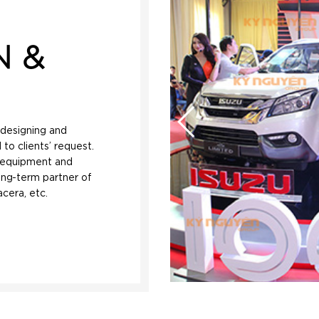
N &
, designing and
 to clients’ request.
t equipment and
ong-term partner of
cera, etc.