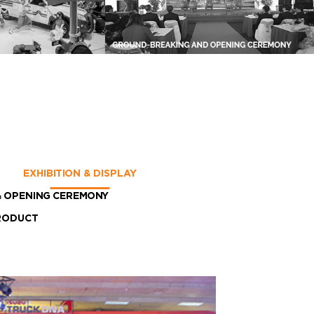
EXHIBITION & DISPLAY
 OPENING CEREMONY
RODUCT