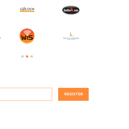
REGISTER