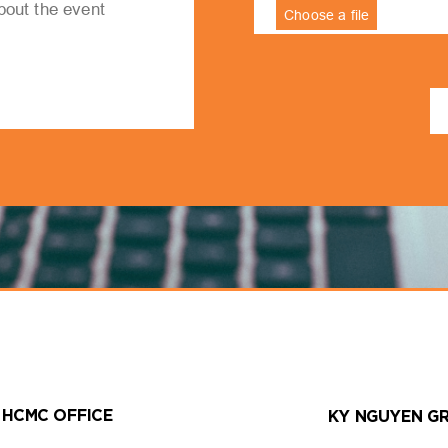
HCMC OFFICE
KY NGUYEN G