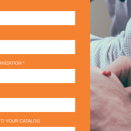
NIZATION *
TO YOUR CATALOG