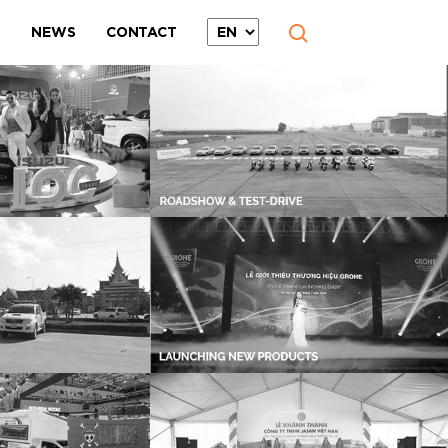
T
NEWS
CONTACT