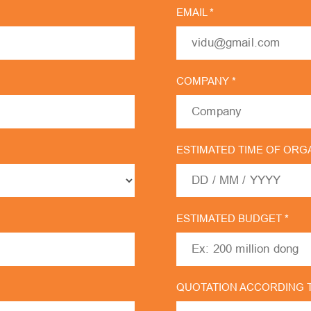
EMAIL *
COMPANY *
ESTIMATED TIME OF ORGA
ESTIMATED BUDGET *
QUOTATION ACCORDING 