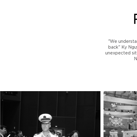
"We understa
back" Ky Nguye
unexpected situ
N