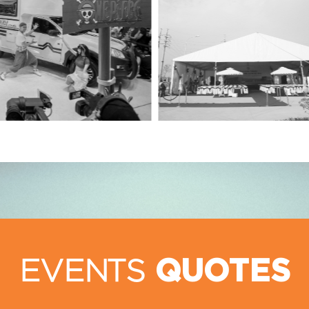
EVENTS
QUOTES