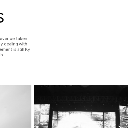
S
ever be taken
by dealing with
ment is still Ky
th