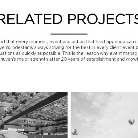
RELATED PROJECT
nd that every moment, event and action that has happened can n
n's lodestar is always striving for the best in every client event 
ations as quickly as possible. This is the reason why event manage
guyen's major strength after 20 years of establishment and grow