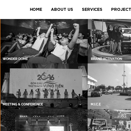
HOME
ABOUT US
SERVICES
PROJEC