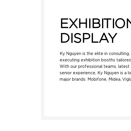
EXHIBITIO
DISPLAY
Ky Nguyen is the elite in consulting
executing exhibition booths tailored
With our professional teams, lates
senior experience, Ky Nguyen is a l
major brands: Mobifone, Midea, Vigla