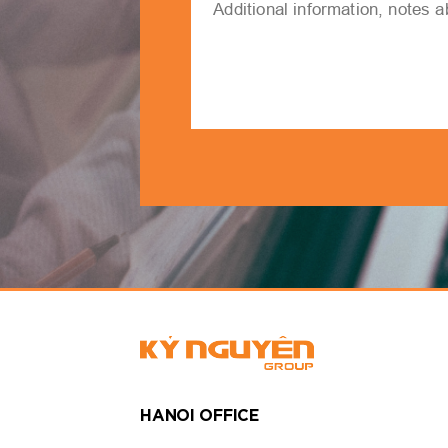
HANOI OFFICE