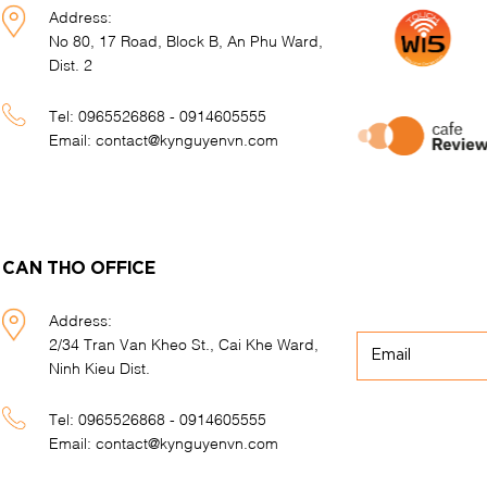
Address:
No 80, 17 Road, Block B, An Phu Ward,
Dist. 2
Tel:
0965526868 - 0914605555
Email:
contact@kynguyenvn.com
CAN THO OFFICE
Address:
2/34 Tran Van Kheo St., Cai Khe Ward,
Ninh Kieu Dist.
Tel:
0965526868 - 0914605555
Email:
contact@kynguyenvn.com