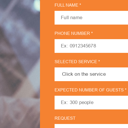
FULL NAME *
PHONE NUMBER *
SELECTED SERVICE *
EXPECTED NUMBER OF GUESTS *
REQUEST