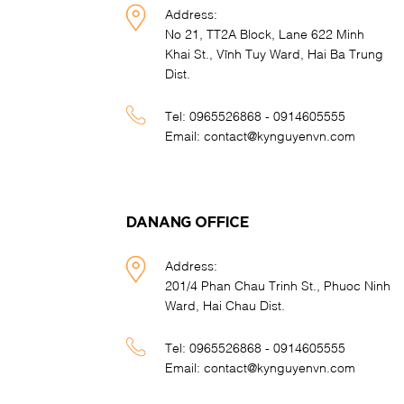
Address:
No 21, TT2A Block, Lane 622 Minh
Khai St., Vĩnh Tuy Ward, Hai Ba Trung
Dist.
Tel:
0965526868 - 0914605555
Email:
contact@kynguyenvn.com
DANANG OFFICE
Address:
201/4 Phan Chau Trinh St., Phuoc Ninh
Ward, Hai Chau Dist.
Tel:
0965526868 - 0914605555
Email:
contact@kynguyenvn.com