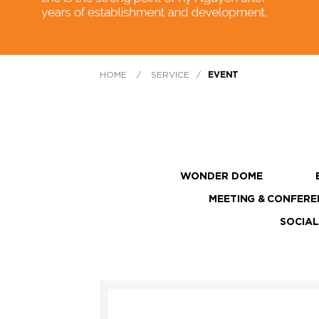
HOME
/
SERVICE
/
EVENT
WONDER DOME
MEETING & CONFERE
SOCIAL