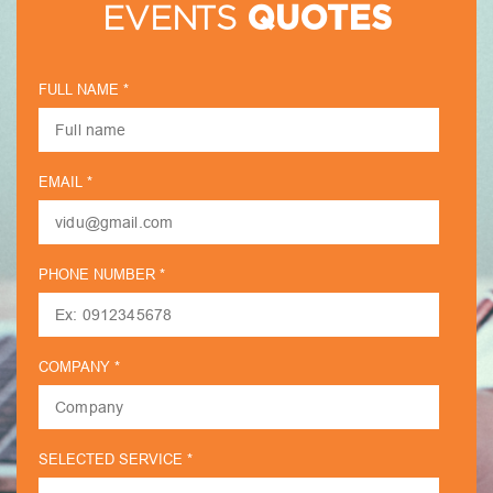
EVENTS
QUOTES
FULL NAME *
EMAIL *
PHONE NUMBER *
COMPANY *
SELECTED SERVICE *