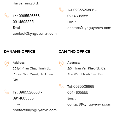
Hai Ba Trung Dist.
0965526868 -
Tel:
0965526868 -
0914605555
Tel:
0914605555
Email:
contact@kynguyenvn.com
Email:
contact@kynguyenvn.com
DANANG OFFICE
CAN THO OFFICE
Address:
Address:
201/4 Phan Chau Trinh St.,
2/34 Tran Van Kheo St., Cai
Phuoc Ninh Ward, Hai Chau
Khe Ward, Ninh Kieu Dist.
Dist.
0965526868 -
Tel:
0965526868 -
0914605555
Tel:
0914605555
Email:
contact@kynguyenvn.com
Email:
contact@kynguyenvn.com