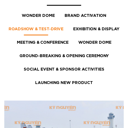
WONDER DOME
BRAND ACTIVATION
ROADSHOW & TEST-DRIVE
EXHIBITION & DISPLAY
MEETING & CONFERENCE
WONDER DOME
GROUND-BREAKING & OPENING CEREMONY
SOCIAL EVENT & SPONSOR ACTIVITIES
LAUNCHING NEW PRODUCT