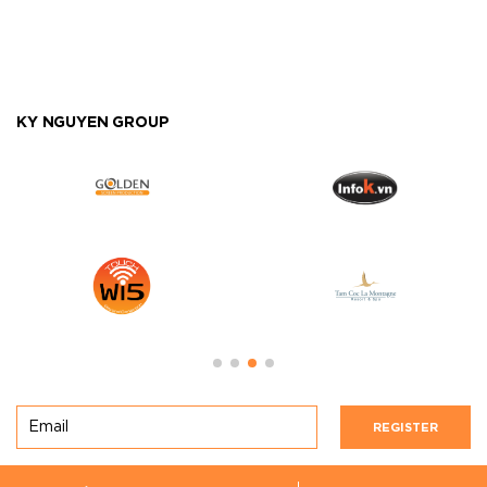
KY NGUYEN GROUP
REGISTER