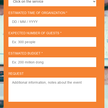
ESTIMATED TIME OF ORGANIZATION *
EXPECTED NUMBER OF GUESTS *
ESTIMATED BUDGET *
REQUEST