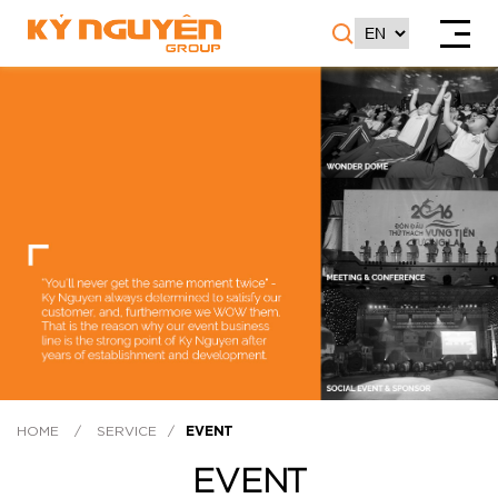
HOME
/
SERVICE
/
EVENT
EVENT