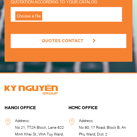
QUOTATION ACCORDING TO YOUR CATALOG
QUOTES CONTACT
HANOI OFFICE
HCMC OFFICE
Address:
Address:
No 21, TT2A Block, Lane 622
No 80, 17 Road, Block B, An
Minh Khai St., Vĩnh Tuy Ward,
Phu Ward, Dist. 2