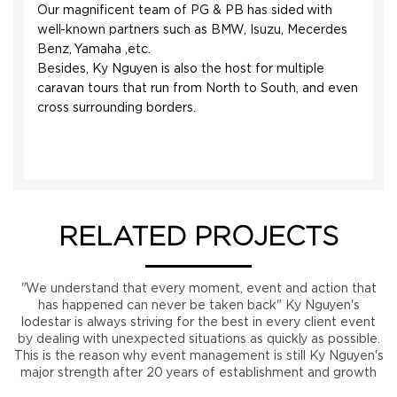
Our magnificent team of PG & PB has sided with
well-known partners such as BMW, Isuzu, Mecerdes
Benz, Yamaha ,etc.
Besides, Ky Nguyen is also the host for multiple
caravan tours that run from North to South, and even
cross surrounding borders.
RELATED PROJECTS
"We understand that every moment, event and action that
has happened can never be taken back" Ky Nguyen's
lodestar is always striving for the best in every client event
by dealing with unexpected situations as quickly as possible.
This is the reason why event management is still Ky Nguyen's
major strength after 20 years of establishment and growth