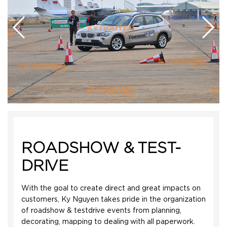
ROADSHOW & TEST-
DRIVE
With the goal to create direct and great impacts on
customers, Ky Nguyen takes pride in the organization
of roadshow & testdrive events from planning,
decorating, mapping to dealing with all paperwork.