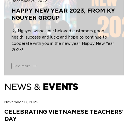
December 29, 2022
HAPPY NEW YEAR 2023, FROM KY
NGUYEN GROUP
Ky Nguyen wishes our beloved customers good
health, success and luck; and hope to continue to
cooperate with you in the new year. Happy New Year
2023!
See more
NEWS &
EVENTS
November 17, 2022
CELEBRATING VIETNAMESE TEACHERS’
DAY