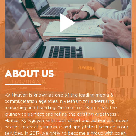
ABOUT US
Ky Nguyen is known as one of the leading media &
communication agencies in Vietnam for advertising,
marketing and branding. Our motto – “Success is the
journey to perfect and refine the existing greatness”.
Hence, Ky Nguyen, with such effort and activeness, never
ceases to create, innovate and apply latest science in our
services. In 2017, we grew to become a group with open