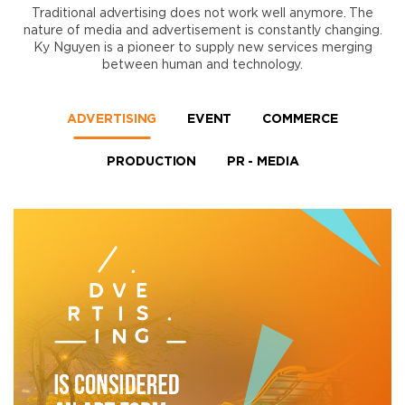
Traditional advertising does not work well anymore. The
nature of media and advertisement is constantly changing.
Ky Nguyen is a pioneer to supply new services merging
between human and technology.
ADVERTISING
EVENT
COMMERCE
PRODUCTION
PR - MEDIA