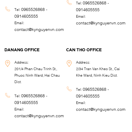
0965526868 -
Tel:
0965526868 -
0914605555
Tel:
0914605555
Email:
contact@kynguyenvn.com
Email:
contact@kynguyenvn.com
DANANG OFFICE
CAN THO OFFICE
Address:
Address:
201/4 Phan Chau Trinh St.,
2/34 Tran Van Kheo St., Cai
Phuoc Ninh Ward, Hai Chau
Khe Ward, Ninh Kieu Dist.
Dist.
0965526868 -
Tel:
0965526868 -
0914605555
Tel:
0914605555
Email:
contact@kynguyenvn.com
Email:
contact@kynguyenvn.com