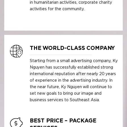
in humanitarian activities, corporate charity
activities for the community.
THE WORLD-CLASS COMPANY
Starting from a small advertising company, Ky
Nguyen has successfully established strong
international reputation after nearly 20 years
of experience in the advertising industry. In
the near future, Ky Nguyen will continue to
set new goals to bring our image and
business services to Southeast Asia.
BEST PRICE – PACKAGE