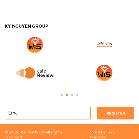
KY NGUYEN GROUP
REGISTER
© 2026 KỶ NGUYÊN All rights
Sited by Time
reserved
Universal