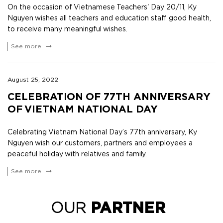
On the occasion of Vietnamese Teachers' Day 20/11, Ky
Nguyen wishes all teachers and education staff good health,
to receive many meaningful wishes.
See more
August 25, 2022
CELEBRATION OF 77TH ANNIVERSARY
OF VIETNAM NATIONAL DAY
Celebrating Vietnam National Day’s 77th anniversary, Ky
Nguyen wish our customers, partners and employees a
peaceful holiday with relatives and family.
See more
OUR
PARTNER