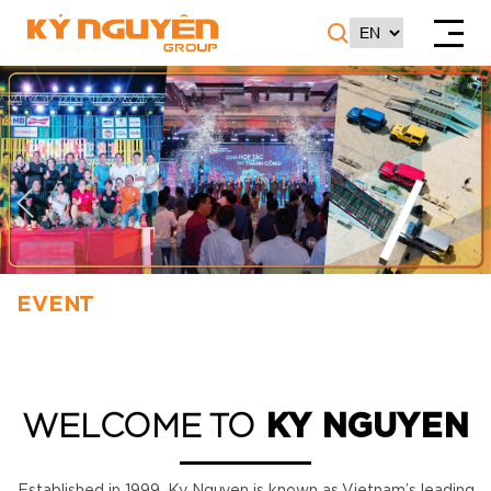
EVENT
WELCOME TO
KY NGUYEN
Established in 1999, Ky Nguyen is known as Vietnam’s leading