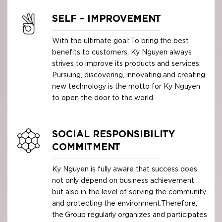
SELF – IMPROVEMENT
With the ultimate goal: To bring the best
benefits to customers, Ky Nguyen always
strives to improve its products and services.
Pursuing, discovering, innovating and creating
new technology is the motto for Ky Nguyen
to open the door to the world.
SOCIAL RESPONSIBILITY
COMMITMENT
Ky Nguyen is fully aware that success does
not only depend on business achievement
but also in the level of serving the community
and protecting the environment.Therefore,
the Group regularly organizes and participates