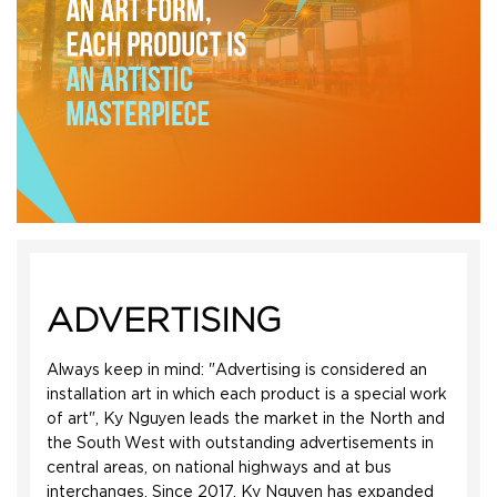
ADVERTISING
Always keep in mind: "Advertising is considered an
installation art in which each product is a special work
of art", Ky Nguyen leads the market in the North and
the South West with outstanding advertisements in
central areas, on national highways and at bus
interchanges. Since 2017, Ky Nguyen has expanded