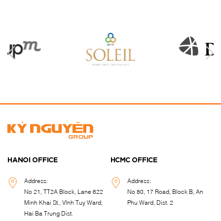
HANOI OFFICE
HCMC OFFICE
Address:
Address:
No 21, TT2A Block, Lane 622
No 80, 17 Road, Block B, An
Minh Khai St., Vĩnh Tuy Ward,
Phu Ward, Dist. 2
Hai Ba Trung Dist.