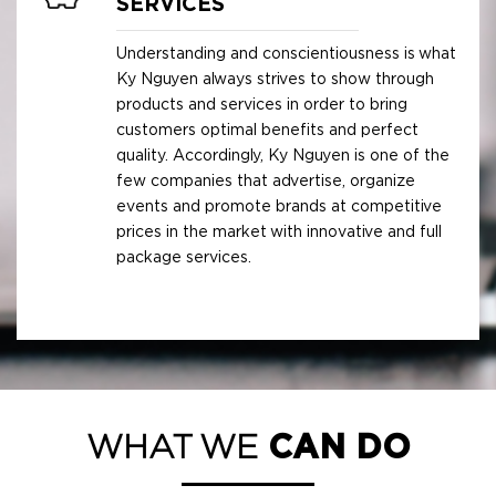
SERVICES
Understanding and conscientiousness is what
Ky Nguyen always strives to show through
products and services in order to bring
customers optimal benefits and perfect
quality. Accordingly, Ky Nguyen is one of the
few companies that advertise, organize
events and promote brands at competitive
prices in the market with innovative and full
package services.
WHAT WE
CAN DO