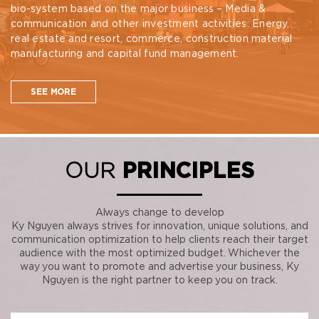
bio-system based on the major business – Media &
communication and other investment activities: Energy,
real estate and resort, commerce, construction material
manufacturing and capital fund management.
SEE MORE
OUR
PRINCIPLES
Always change to develop
Ky Nguyen always strives for innovation, unique solutions, and
communication optimization to help clients reach their target
audience with the most optimized budget. Whichever the
way you want to promote and advertise your business, Ky
Nguyen is the right partner to keep you on track.