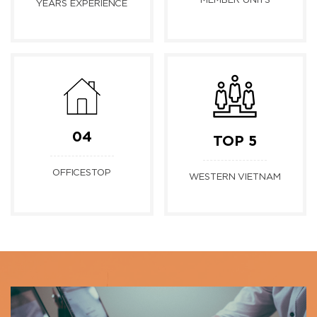
MEMBER UNITS
YEARS EXPERIENCE
04
TOP 5
OFFICESTOP
WESTERN VIETNAM