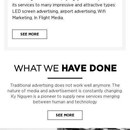
its services to many impressive and attractive types:
LED screen advertising, airport advertising, Wifi
Marketing, In Flight Media.
SEE MORE
WHAT WE
HAVE DONE
Traditional advertising does not work well anymore. The
nature of media and advertisement is constantly changing.
Ky Nguyen is a pioneer to supply new services merging
between human and technology
SEE MORE