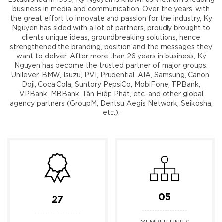
business in media and communication. Over the years, with
the great effort to innovate and passion for the industry, Ky
Nguyen has sided with a lot of partners, proudly brought to
clients unique ideas, groundbreaking solutions, hence
strengthened the branding, position and the messages they
want to deliver. After more than 26 years in business, Ky
Nguyen has become the trusted partner of major groups:
Unilever, BMW, Isuzu, PVI, Prudential, AIA, Samsung, Canon,
Doji, Coca Cola, Suntory PepsiCo, MobiFone, TPBank,
VPBank, MBBank, Tân Hiệp Phát, etc. and other global
agency partners (GroupM, Dentsu Aegis Network, Seikosha,
etc.).
05
27